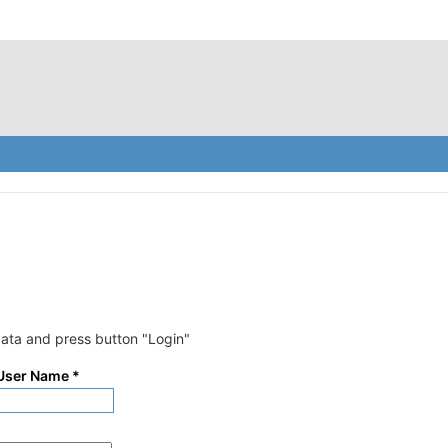
data and press button "Login"
 User Name
*