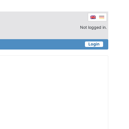
Not logged in.
Login