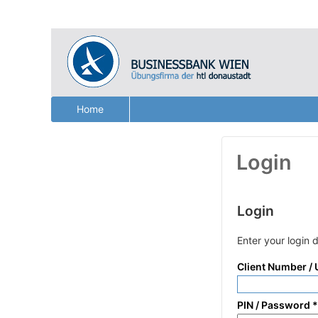
Home
Login
Login
Enter your login 
Client Number /
PIN / Password
*